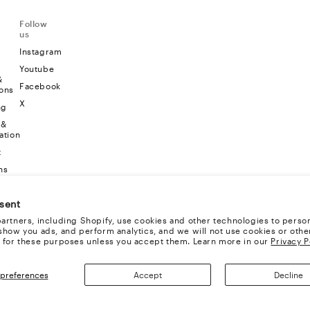
Follow
us
Instagram
Youtube
&
Facebook
ons
X
ng
 &
ation
t
ns
sent
artners, including Shopify, use cookies and other technologies to person
show you ads, and perform analytics, and we will not use cookies or othe
 for these purposes unless you accept them. Learn more in our
Privacy P
preferences
Accept
Decline
TS RESERVED