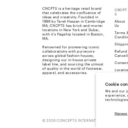
CNCPTS is a heritage retail brand
CNCPT
that celebrates the confluence of
S
ideas and creativity. Founded in
1996 by Tarek Hassan in Cambridge
About
MA, CNCPTS has brick-and-mortar
Us
locations in New York and Dubai,
Terms 
with it's flagship located in Boston,
Conditi
MA.
Shippi
Renowned for pioneering iconic
collaborations with purveyors
Refund
across global fashion houses,
Cancell
designing our in-house private
Contac
label line, and sourcing the utmost
of quality in the world of footwear,
Locatio
apparel, and accessories.
Privacy
Cookie con
FAQ
We and our p
Cookie
experience, 
Policy
technologies
Manage 
Payment
© 2026 CONCEPTS INTERNATIONAL, ALL RIGH
methods