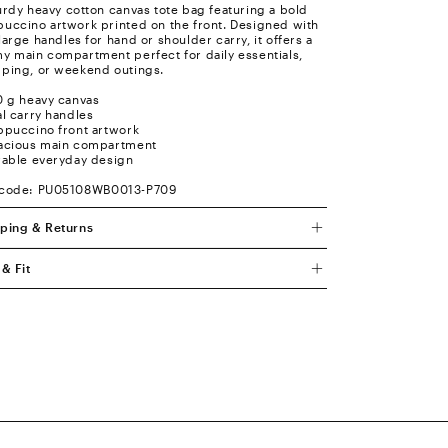
urdy heavy cotton canvas tote bag featuring a bold
uccino artwork printed on the front. Designed with
large handles for hand or shoulder carry, it offers a
y main compartment perfect for daily essentials,
ping, or weekend outings.
0 g heavy canvas
al carry handles
ppuccino front artwork
acious main compartment
rable everyday design
 code: PU05108WB0013-P709
ping & Returns
 & Fit