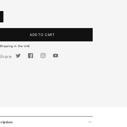
ADD TO CART
Shipping in the UAE
Twitter
Facebook
Instagram
YouTube
Share
ription