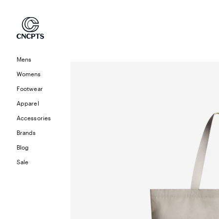
Skip to
content
Mens
Skip to
product
Womens
information
Footwear
Apparel
Accessories
Brands
Blog
Sale