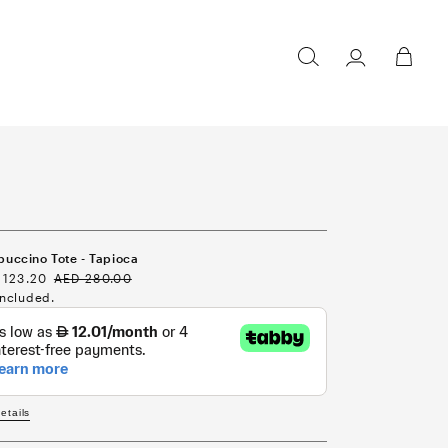
Sign in /
Cart
Register
uccino Tote - Tapioca
e
 123.20
Regular
AED 280.00
ce
price
included.
details