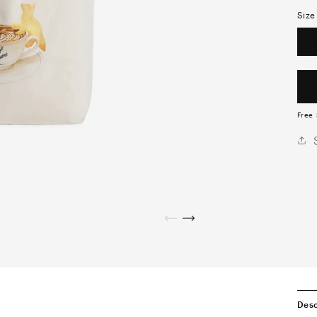
Size
OS
Free 
Desc