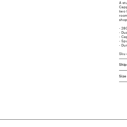
A st
Capp
two 
room
shop
- 28
- Du
- Ca
- Sp
- Du
Sku
Ship
Size