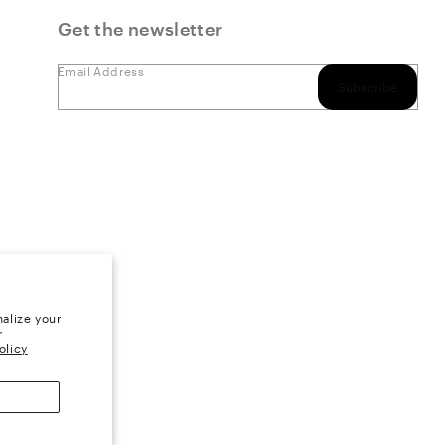
Get the newsletter
Email Address
Subscribe
alize your
r
olicy