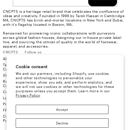
CNCPTS is a heritage retail brand that celebrates the confluence of
ideas and creativity. Founded in 1996 by Tarek Hassan in Cambridge
MA, CNCPTS has brick-and-mortar locations in New York and Dubai,
with it's flagship located in Boston, MA.
Renowned for pioneering iconic collaborations with purveyors
across global fashion houses, designing our in-house private label
line, and sourcing the utmost of quality in the world of footwear,
apparel, and accessories.
CNCPTS
Follow us
About Us
Instagram
Terms &
Youtube
Cookie consent
Conditions
Facebook
We and our partners, including Shopify, use cookies
Shipping
X
and other technologies to personalize your
Refund &
experience, show you ads, and perform analytics, and
Cancellation
we will not use cookies or other technologies for these
purposes unless you accept them. Learn more in our
Contact
Privacy Policy
Locations
Privacy
Accept
FAQ
Cookie
Policy
Decline