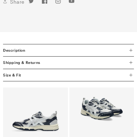
Twitter
Facebook
Instagram
YouTube
Share
Description
Shipping & Returns
Size & Fit