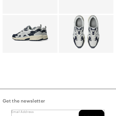
Get the newsletter
Email Address
Subscribe