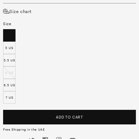
Size chart
Size
4.5 US
5 US
5.5 US
6 US
6.5 US
7 US
ADD TO CART
Free Shipping in the UAE