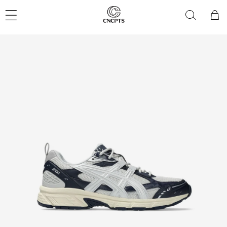
Skip to
content
Cart
Skip to
product
information