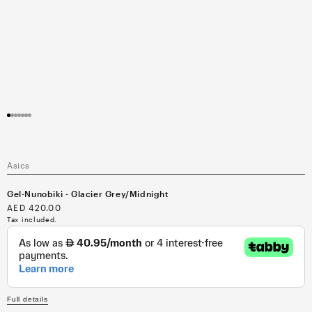
Open
media
1
in
modal
Asics
Gel-Nunobiki - Glacier Grey/Midnight
Regular
AED 420.00
price
Tax included.
Full details