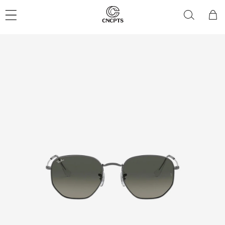
Skip to
content
Cart
Skip to
product
information