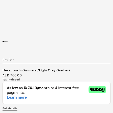
Open
media
1
in
modal
Ray Ban
Hexagonal - Gunmetal/Light Grey Gradient
Regular
AED 760.00
price
Tax included.
Full details