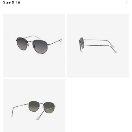
Size & Fit