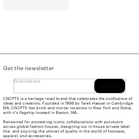
Get the newsletter
Email Address
Subscribe
CNCPTS is a heritage retail brand that celebrates the confluence of
ideas and creativity. Founded in 1996 by Tarek Hassan in Cambridge
MA, CNCPTS has brick-and-mortar locations in New York and Dubai,
with it's flagship located in Boston, MA.
Renowned for pioneering iconic collaborations with purveyors
across global fashion houses, designing our in-house private label
line, and sourcing the utmost of quality in the world of footwear,
apparel, and accessories.