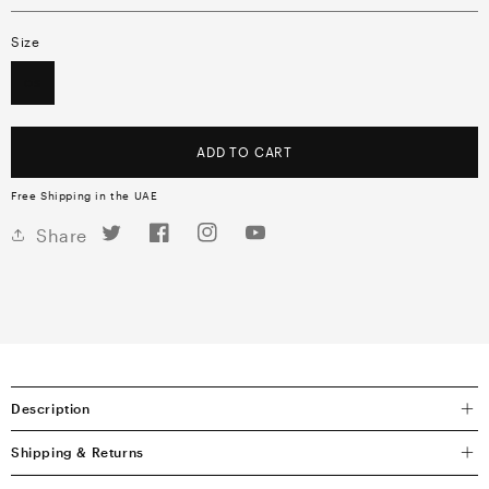
Size
OS
ADD TO CART
Free Shipping in the UAE
Twitter
Facebook
Instagram
YouTube
Share
Description
Shipping & Returns