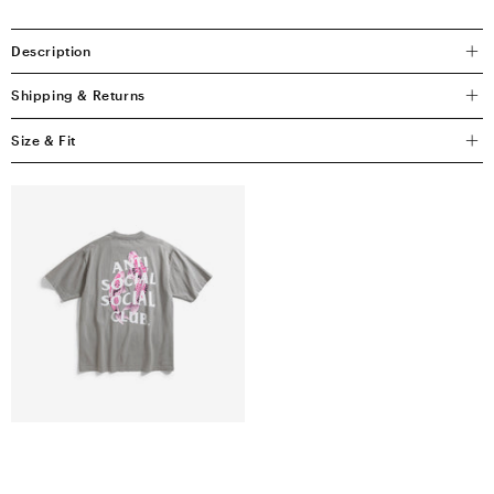
Description
Shipping & Returns
Size & Fit