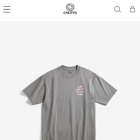
Skip to
content
Cart
Skip to
product
information