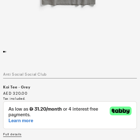
Open
media
1
in
modal
Anti Social Social Club
Koi Tee - Grey
Regular
AED 320.00
price
Tax included.
Full details