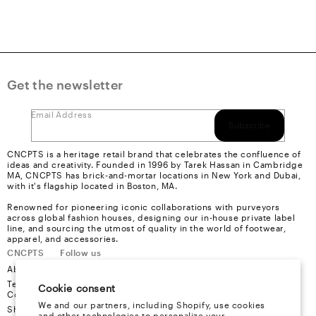
Get the newsletter
Email Address
Subscribe
CNCPTS is a heritage retail brand that celebrates the confluence of
ideas and creativity. Founded in 1996 by Tarek Hassan in Cambridge
MA, CNCPTS has brick-and-mortar locations in New York and Dubai,
with it's flagship located in Boston, MA.
Renowned for pioneering iconic collaborations with purveyors
across global fashion houses, designing our in-house private label
line, and sourcing the utmost of quality in the world of footwear,
apparel, and accessories.
CNCPTS
Follow us
About Us
Instagram
Terms &
Youtube
Cookie consent
Conditions
Facebook
We and our partners, including Shopify, use cookies
Shipping
X
and other technologies to personalize your