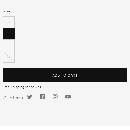
Size
S
M
L
XL
ADD TO CART
Free Shipping in the UAE
Twitter
Facebook
Instagram
YouTube
Share