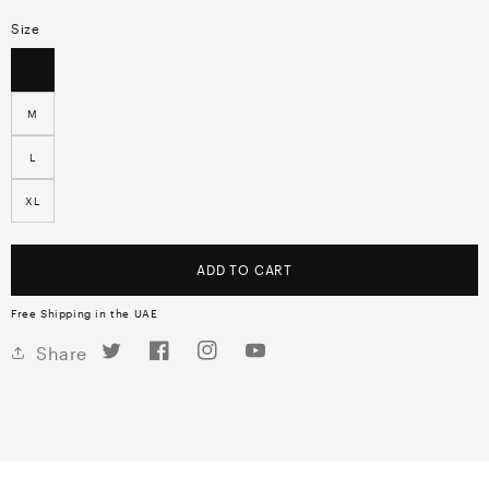
Size
S
M
L
XL
ADD TO CART
Free Shipping in the UAE
Twitter
Facebook
Instagram
YouTube
Share