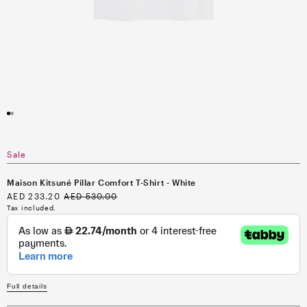
Open
media
1
in
modal
Sale
Maison Kitsuné Pillar Comfort T-Shirt - White
Sale
AED 233.20
Regular
AED 530.00
price
price
Tax included.
Full details