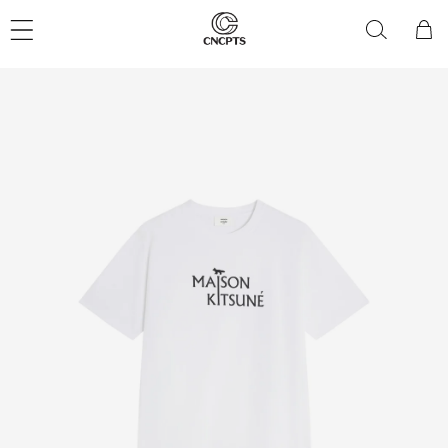
Skip to
content
Cart
Skip to
product
information