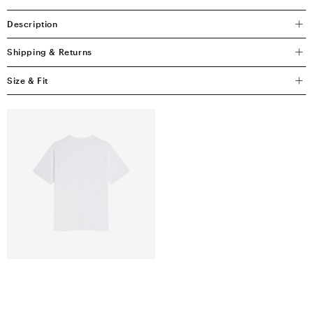
Description
Shipping & Returns
Size & Fit