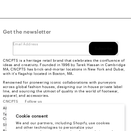
Get the newsletter
Email Address
Subscribe
CNCPTS is a heritage retail brand that celebrates the confluence of
ideas and creativity. Founded in 1996 by Tarek Hassan in Cambridge
MA, CNCPTS has brick-and-mortar locations in New York and Dubai,
with it's flagship located in Boston, MA.
Renowned for pioneering iconic collaborations with purveyors
across global fashion houses, designing our in-house private label
line, and sourcing the utmost of quality in the world of footwear,
apparel, and accessories.
CNCPTS
Follow us
About Us
Instagram
Terms &
Youtube
Cookie consent
Conditions
Facebook
We and our partners, including Shopify, use cookies
Shipping
X
and other technologies to personalize your
Refund &