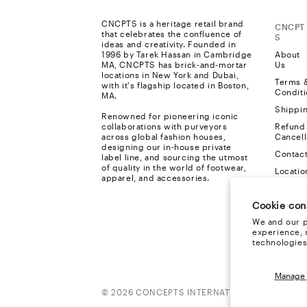
CNCPTS is a heritage retail brand
CNCPT
that celebrates the confluence of
S
ideas and creativity. Founded in
1996 by Tarek Hassan in Cambridge
About
MA, CNCPTS has brick-and-mortar
Us
locations in New York and Dubai,
Terms 
with it's flagship located in Boston,
Conditi
MA.
Shippi
Renowned for pioneering iconic
collaborations with purveyors
Refund
across global fashion houses,
Cancell
designing our in-house private
Contac
label line, and sourcing the utmost
of quality in the world of footwear,
Locatio
apparel, and accessories.
Privacy
Cookie con
FAQ
We and our p
Cookie
experience, 
Policy
technologies
Manage 
Payment
© 2026 CONCEPTS INTERNATIONAL, ALL RIGH
methods