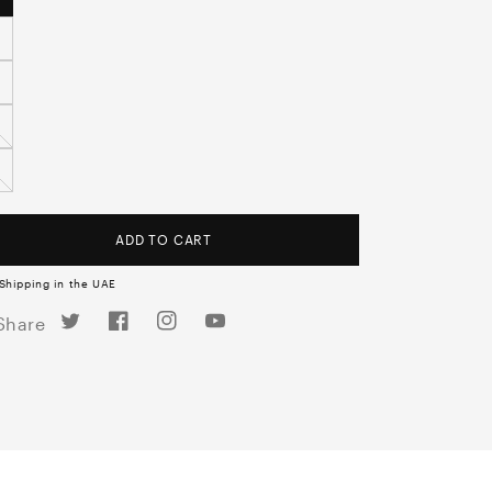
ADD TO CART
Shipping in the UAE
Twitter
Facebook
Instagram
YouTube
Share