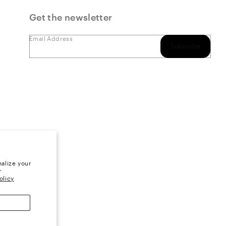
Get the newsletter
Email Address
Subscribe
alize your
r
olicy