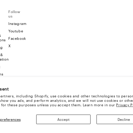
Follow
us
Instagram
Youtube
&
Facebook
ons
X
ng
 &
ation
t
ns
sent
artners, including Shopify, use cookies and other technologies to person
show you ads, and perform analytics, and we will not use cookies or othe
 for these purposes unless you accept them. Learn more in our
Privacy P
preferences
Accept
Decline
TS RESERVED