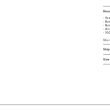
Desc
- Gr
- Bu
- Bu
- Ar
- 10
Sku 
Ship
Size