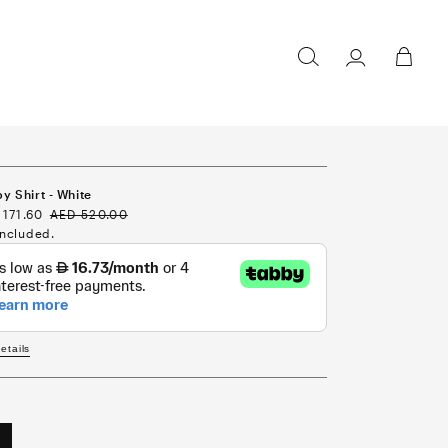
Sign in /
Cart
Register
y Shirt - White
e
 171.60
Regular
AED 520.00
ce
price
included.
details