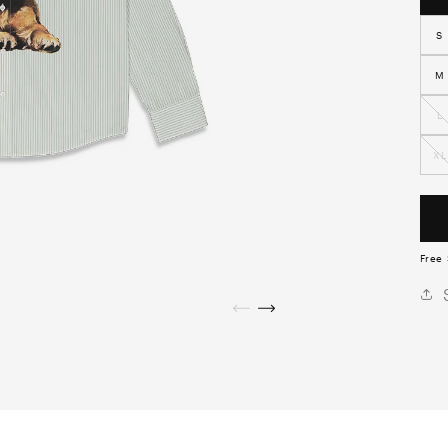
S
M
L
XL
Free 