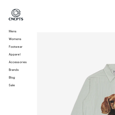
Skip to
content
Mens
Skip to
product
Womens
information
Footwear
Apparel
Accessories
Brands
Blog
Sale