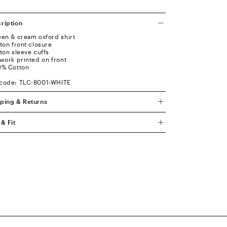
ription
een & cream oxford shirt
tton front closure
tton sleeve cuffs
twork printed on front
0% Cotton
code: TLC-8001-WHITE
ping & Returns
 & Fit