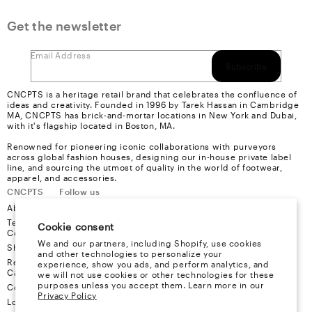
Get the newsletter
Email Address
Subscribe
CNCPTS is a heritage retail brand that celebrates the confluence of
ideas and creativity. Founded in 1996 by Tarek Hassan in Cambridge
MA, CNCPTS has brick-and-mortar locations in New York and Dubai,
with it's flagship located in Boston, MA.
Renowned for pioneering iconic collaborations with purveyors
across global fashion houses, designing our in-house private label
line, and sourcing the utmost of quality in the world of footwear,
apparel, and accessories.
CNCPTS
Follow us
About Us
Instagram
Terms &
Youtube
Cookie consent
Conditions
Facebook
We and our partners, including Shopify, use cookies
Shipping
X
and other technologies to personalize your
Refund &
experience, show you ads, and perform analytics, and
Cancellation
we will not use cookies or other technologies for these
purposes unless you accept them. Learn more in our
Contact
Privacy Policy
Locations