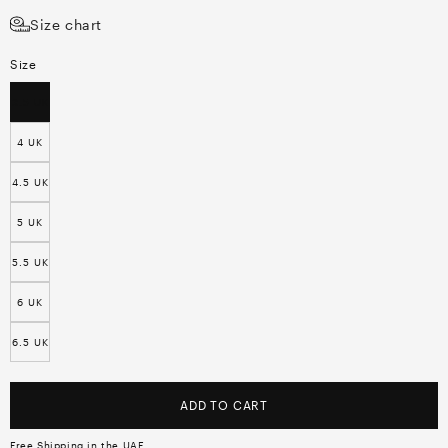
Size chart
Size
3.5 UK
4 UK
4.5 UK
5 UK
5.5 UK
6 UK
6.5 UK
ADD TO CART
Free Shipping in the UAE