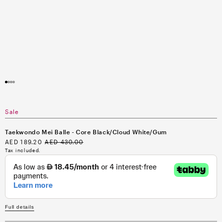
Open
media
1
in
modal
Sale
Taekwondo Mei Balle - Core Black/Cloud White/Gum
Sale
AED 189.20
Regular
AED 430.00
price
price
Tax included.
Full details