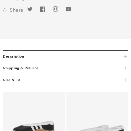
Twitter
Facebook
Instagram
YouTube
Share
Description
Shipping & Returns
Size & Fit