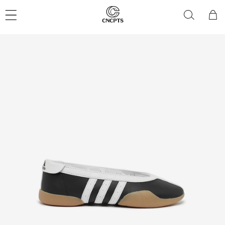
Skip to
content
Cart
Skip to
product
information