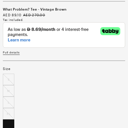
What Problem? Tee - Vintage Brown
Sale
AED 89.10
Regular
AED 270.00
price
price
Tax included.
Full details
Size
S
M
L
XL
XXL