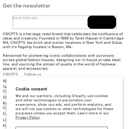
Get the newsletter
Email Address
Subscribe
CNCPTS is a heritage retail brand that celebrates the confluence of
ideas and creativity. Founded in 1996 by Tarek Hassan in Cambridge
MA, CNCPTS has brick-and-mortar locations in New York and Dubai,
with it's flagship located in Boston, MA.
Renowned for pioneering iconic collaborations with purveyors
across global fashion houses, designing our in-house private label
line, and sourcing the utmost of quality in the world of footwear,
apparel, and accessories.
CNCPTS
Follow us
About Us
Instagram
Terms &
Youtube
Cookie consent
Conditions
Facebook
We and our partners, including Shopify, use cookies
Shipping
X
and other technologies to personalize your
Refund &
experience, show you ads, and perform analytics, and
Cancellation
we will not use cookies or other technologies for these
purposes unless you accept them. Learn more in our
Contact
Privacy Policy
Locations
Privacy