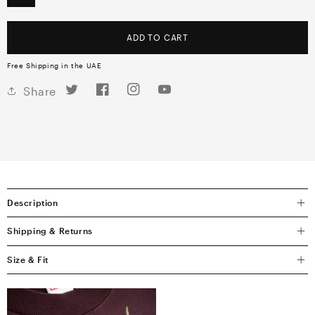
ADD TO CART
Free Shipping in the UAE
Twitter
Facebook
Instagram
YouTube
Share
Description
Shipping & Returns
Size & Fit