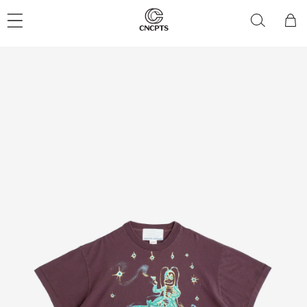
Skip to
content
Cart
Skip to
product
information